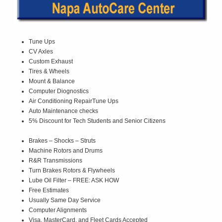
Tune Ups
CV Axles
Custom Exhaust
Tires & Wheels
Mount & Balance
Computer Diognostics
Air Conditioning RepairTune Ups
Auto Maintenance checks
5% Discount for Tech Students and Senior Citizens
Brakes – Shocks – Struts
Machine Rotors and Drums
R&R Transmissions
Turn Brakes Rotors & Flywheels
Lube Oil Filter – FREE: ASK HOW
Free Estimates
Usually Same Day Service
Computer Alignments
Visa, MasterCard, and Fleet Cards Accepted