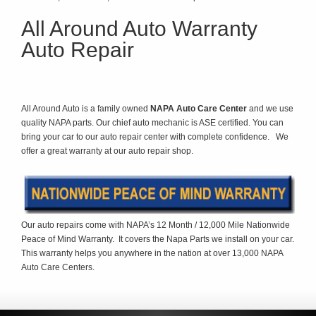
All Around Auto Warranty
Auto Repair
All Around Auto is a family owned
NAPA Auto Care Center
and we use
quality NAPA parts. Our chief auto mechanic is ASE certified. You can
bring your car to our auto repair center with complete confidence. We
offer a great warranty at our auto repair shop.
Our auto repairs come with NAPA’s 12 Month / 12,000 Mile Nationwide
Peace of Mind Warranty. It covers the Napa Parts we install on your car.
This warranty helps you anywhere in the nation at over 13,000 NAPA
Auto Care Centers.